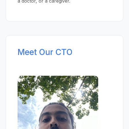
a doctor, or a caregiver.
Meet Our CTO