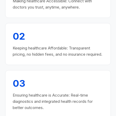
Making healthcare Accessible: Connect with
doctors you trust, anytime, anywhere.
02
Keeping healthcare Affordable: Transparent
pricing, no hidden fees, and no insurance required.
03
Ensuring healthcare is Accurate: Real-time
diagnostics and integrated health records for
better outcomes.