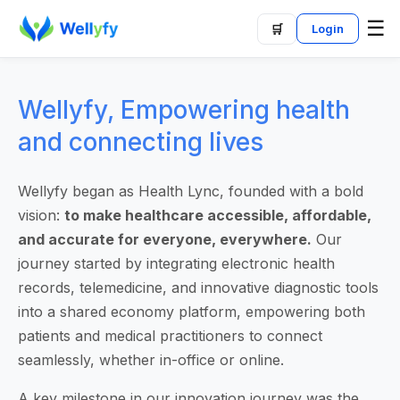
☰
🛒
Login
Wellyfy, Empowering health
and connecting lives
Wellyfy began as Health Lync, founded with a bold
vision:
to make healthcare accessible, affordable,
and accurate for everyone, everywhere.
Our
journey started by integrating electronic health
records, telemedicine, and innovative diagnostic tools
into a shared economy platform, empowering both
patients and medical practitioners to connect
seamlessly, whether in-office or online.
A key milestone in our innovation journey was the