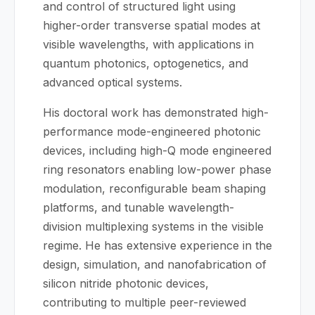
and control of structured light using
higher-order transverse spatial modes at
visible wavelengths, with applications in
quantum photonics, optogenetics, and
advanced optical systems.
His doctoral work has demonstrated high-
performance mode-engineered photonic
devices, including high-Q mode engineered
ring resonators enabling low-power phase
modulation, reconfigurable beam shaping
platforms, and tunable wavelength-
division multiplexing systems in the visible
regime. He has extensive experience in the
design, simulation, and nanofabrication of
silicon nitride photonic devices,
contributing to multiple peer-reviewed