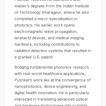
master’s degrees from the Indian Institute
of Technology Kharagpur, where he also
completed a micro-specialisation in
photonics. His earlier work spans
electromagnetic wave propagation,
terahertz devices, and medical imaging
hardware, including contributions to
radiation detection systems that resulted in
a granted U.S. patent.
Bridging fundamental photonics research
with real-world healthcare applications,
Pushkar’s work lies at the convergence of
nanophotonics, device engineering, and
digital health innovation. He is particularly
interested in translating advanced optical
and hardware technologies into scalable,