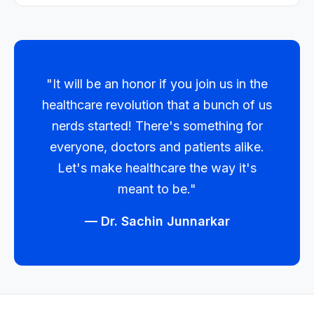
"It will be an honor if you join us in the
healthcare revolution that a bunch of us
nerds started! There's something for
everyone, doctors and patients alike.
Let's make healthcare the way it's
meant to be."
— Dr. Sachin Junnarkar