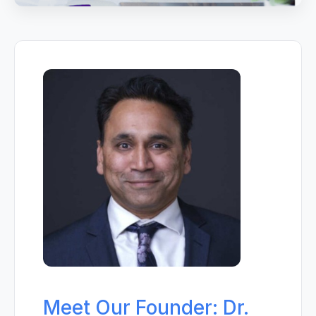
Meet Our Founder: Dr.