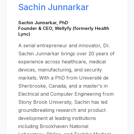
Sachin Junnarkar
Sachin Junnarkar, PhD
Founder & CEO, Wellyfy (formerly Health
Lync)
A serial entrepreneur and innovator, Dr.
Sachin Junnarkar brings over 20 years of
experience across healthcare, medical
devices, manufacturing, and security
markets. With a PhD from Université de
Sherbrooke, Canada, and a master's in
Electrical and Computer Engineering from
Stony Brook University, Sachin has led
groundbreaking research and product
development at leading institutions
including Brookhaven National