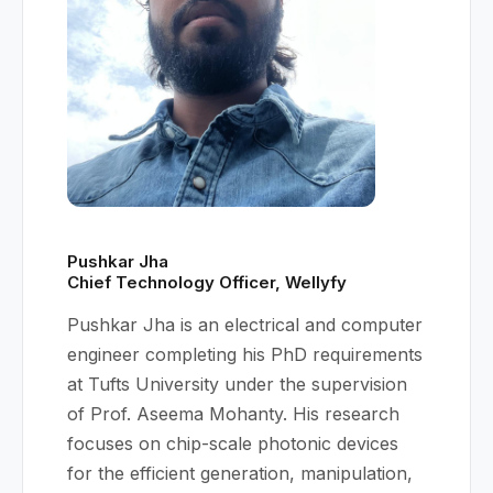
Pushkar Jha
Chief Technology Officer, Wellyfy
Pushkar Jha is an electrical and computer
engineer completing his PhD requirements
at Tufts University under the supervision
of Prof. Aseema Mohanty. His research
focuses on chip-scale photonic devices
for the efficient generation, manipulation,