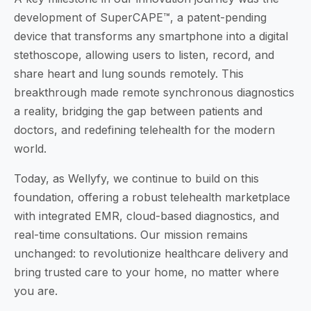
development of SuperCAPE™, a patent-pending
device that transforms any smartphone into a digital
stethoscope, allowing users to listen, record, and
share heart and lung sounds remotely. This
breakthrough made remote synchronous diagnostics
a reality, bridging the gap between patients and
doctors, and redefining telehealth for the modern
world.
Today, as Wellyfy, we continue to build on this
foundation, offering a robust telehealth marketplace
with integrated EMR, cloud-based diagnostics, and
real-time consultations. Our mission remains
unchanged: to revolutionize healthcare delivery and
bring trusted care to your home, no matter where
you are.