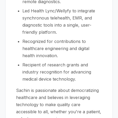
remote diagnostics.
Led Health Lync/Wellyfy to integrate
synchronous telehealth, EMR, and
diagnostic tools into a single, user-
friendly platform.
Recognized for contributions to
healthcare engineering and digital
health innovation.
Recipient of research grants and
industry recognition for advancing
medical device technology.
Sachin is passionate about democratizing
healthcare and believes in leveraging
technology to make quality care
accessible to all, whether you're a patient,