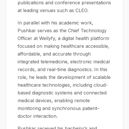
publications and conference presentations
at leading venues such as CLEO.
In parallel with his academic work,
Pushkar serves as the Chief Technology
Officer at Wellyfy, a digital health platform
focused on making healthcare accessible,
affordable, and accurate through
integrated telemedicine, electronic medical
records, and real-time diagnostics. In this
role, he leads the development of scalable
healthcare technologies, including cloud-
based diagnostic systems and connected
medical devices, enabling remote
monitoring and synchronous patient–
doctor interaction.
Pushkar received his bachelor’s and