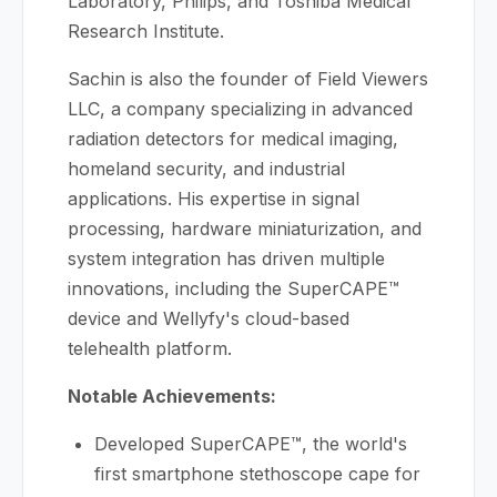
Laboratory, Philips, and Toshiba Medical
Research Institute.
Sachin is also the founder of Field Viewers
LLC, a company specializing in advanced
radiation detectors for medical imaging,
homeland security, and industrial
applications. His expertise in signal
processing, hardware miniaturization, and
system integration has driven multiple
innovations, including the SuperCAPE™
device and Wellyfy's cloud-based
telehealth platform.
Notable Achievements:
Developed SuperCAPE™, the world's
first smartphone stethoscope cape for