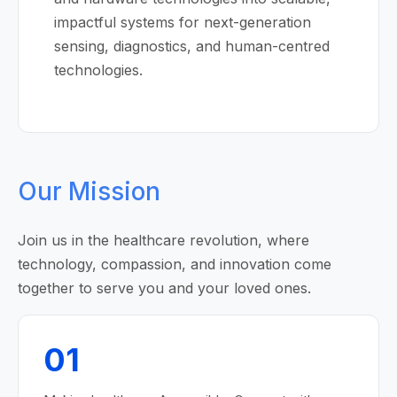
impactful systems for next-generation
sensing, diagnostics, and human-centred
technologies.
Our Mission
Join us in the healthcare revolution, where
technology, compassion, and innovation come
together to serve you and your loved ones.
01