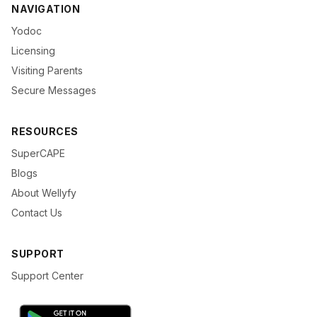
NAVIGATION
Yodoc
Licensing
Visiting Parents
Secure Messages
RESOURCES
SuperCAPE
Blogs
About Wellyfy
Contact Us
SUPPORT
Support Center