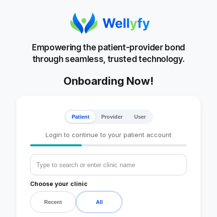
Empowering the patient-provider bond
through seamless, trusted technology.
Onboarding Now!
Patient
Provider
User
Login to continue to your patient account
Choose your clinic
Recent
All