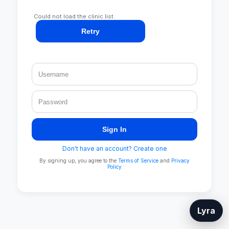
Could not load the clinic list.
Retry
Sign In
Don't have an account? Create one
By signing up, you agree to the
Terms of Service
and
Privacy
Policy
Lyra